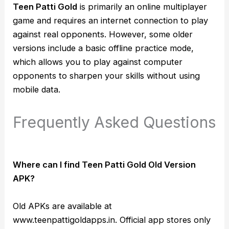
Teen Patti Gold
is primarily an online multiplayer
game and requires an internet connection to play
against real opponents. However, some older
versions include a basic offline practice mode,
which allows you to play against computer
opponents to sharpen your skills without using
mobile data.
Frequently Asked Questions
Where can I find Teen Patti Gold Old Version
APK?
Old APKs are available at
www.teenpattigoldapps.in. Official app stores only