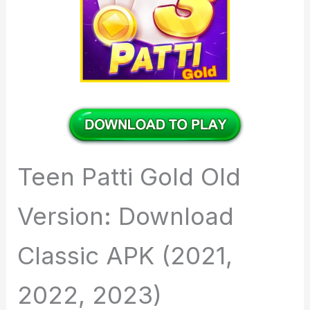
Teen Patti Gold Old
Version: Download
Classic APK (2021,
2022, 2023)