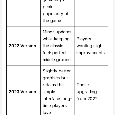
peak
popularity of
the game
Minor updates
while keeping
Players
2022 Version
the classic
wanting slight
feel; perfect
improvements
middle ground
Slightly better
graphics but
retains the
Those
2023 Version
simple
upgrading
interface long-
from 2022
time players
love