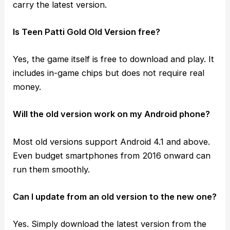
carry the latest version.
Is Teen Patti Gold Old Version free?
Yes, the game itself is free to download and play. It
includes in-game chips but does not require real
money.
Will the old version work on my Android phone?
Most old versions support Android 4.1 and above.
Even budget smartphones from 2016 onward can
run them smoothly.
Can I update from an old version to the new one?
Yes. Simply download the latest version from the