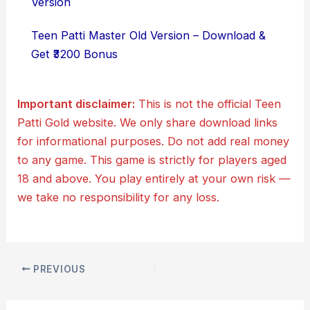
Version
Teen Patti Master Old Version – Download &
Get ₹3200 Bonus
Important disclaimer:
This is not the official Teen
Patti Gold website. We only share download links
for informational purposes. Do not add real money
to any game. This game is strictly for players aged
18 and above. You play entirely at your own risk —
we take no responsibility for any loss.
PREVIOUS