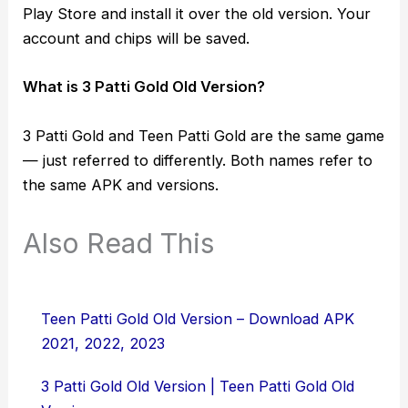
Play Store and install it over the old version. Your
account and chips will be saved.
What is 3 Patti Gold Old Version?
3 Patti Gold and Teen Patti Gold are the same game
— just referred to differently. Both names refer to
the same APK and versions.
Also Read This
Teen Patti Gold Old Version – Download APK
2021, 2022, 2023
3 Patti Gold Old Version | Teen Patti Gold Old