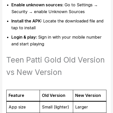
Enable unknown sources:
Go to Settings →
Security → enable Unknown Sources
Install the APK:
Locate the downloaded file and
tap to install
Login & play:
Sign in with your mobile number
and start playing
Teen Patti Gold Old Version
vs New Version
Feature
Old Version
New Version
App size
Small (lighter)
Larger