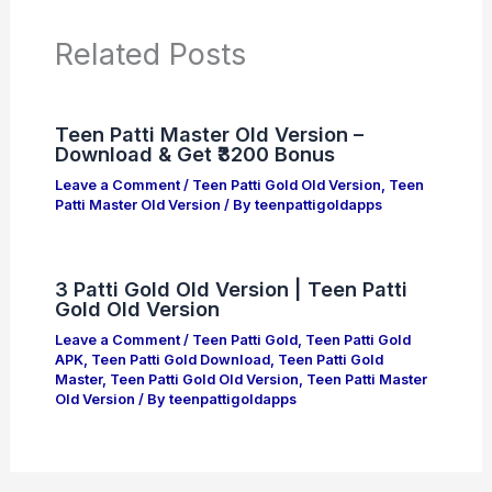
Related Posts
Teen Patti Master Old Version –
Download & Get ₹3200 Bonus
Leave a Comment
/
Teen Patti Gold Old Version
,
Teen
Patti Master Old Version
/ By
teenpattigoldapps
3 Patti Gold Old Version | Teen Patti
Gold Old Version
Leave a Comment
/
Teen Patti Gold
,
Teen Patti Gold
APK
,
Teen Patti Gold Download
,
Teen Patti Gold
Master
,
Teen Patti Gold Old Version
,
Teen Patti Master
Old Version
/ By
teenpattigoldapps