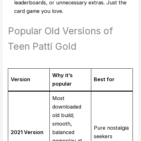
leaderboards, or unnecessary extras. Just the
card game you love.
Popular Old Versions of
Teen Patti Gold
Why it’s
Version
Best for
popular
Most
downloaded
old build;
smooth,
Pure nostalgia
2021 Version
balanced
seekers
gameplay at