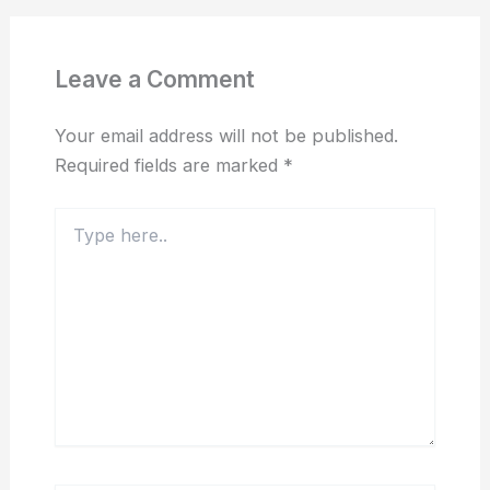
Leave a Comment
Your email address will not be published.
Required fields are marked
*
Type
here..