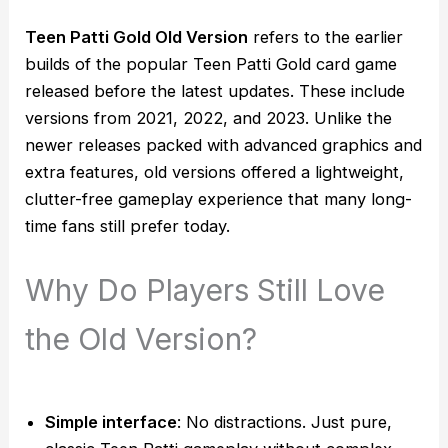
Teen Patti Gold Old Version
refers to the earlier
builds of the popular Teen Patti Gold card game
released before the latest updates. These include
versions from 2021, 2022, and 2023. Unlike the
newer releases packed with advanced graphics and
extra features, old versions offered a lightweight,
clutter-free gameplay experience that many long-
time fans still prefer today.
Why Do Players Still Love
the Old Version?
Simple interface
: No distractions. Just pure,