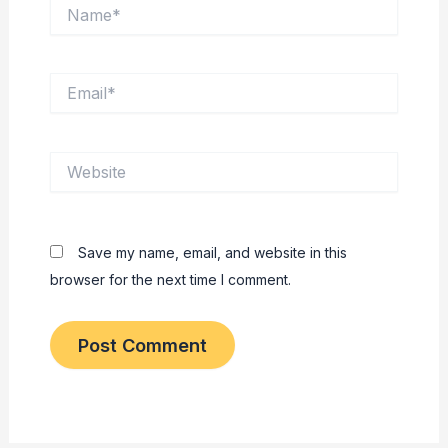
Name*
Email*
Website
Save my name, email, and website in this
browser for the next time I comment.