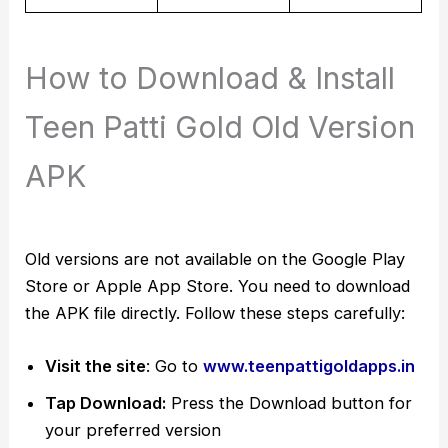
How to Download & Install
Teen Patti Gold Old Version
APK
Old versions are not available on the Google Play
Store or Apple App Store. You need to download
the APK file directly. Follow these steps carefully:
Visit the site
: Go to
www.teenpattigoldapps.in
Tap Download:
Press the Download button for
your preferred version