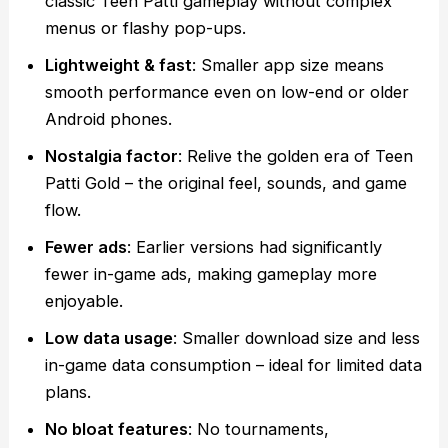
classic Teen Patti gameplay without complex
menus or flashy pop-ups.
Lightweight & fast
: Smaller app size means
smooth performance even on low-end or older
Android phones.
Nostalgia factor
: Relive the golden era of Teen
Patti Gold – the original feel, sounds, and game
flow.
Fewer ads
: Earlier versions had significantly
fewer in-game ads, making gameplay more
enjoyable.
Low data usage
: Smaller download size and less
in-game data consumption – ideal for limited data
plans.
No bloat features
: No tournaments,