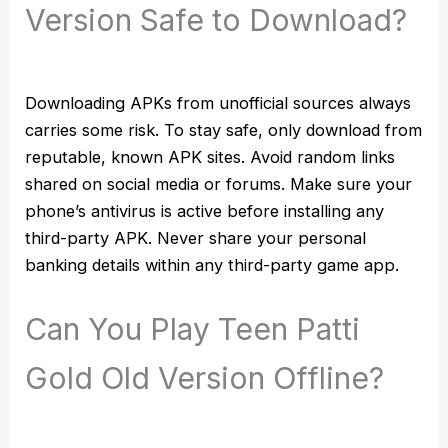
Version Safe to Download?
Downloading APKs from unofficial sources always
carries some risk. To stay safe, only download from
reputable, known APK sites. Avoid random links
shared on social media or forums. Make sure your
phone’s antivirus is active before installing any
third-party APK. Never share your personal
banking details within any third-party game app.
Can You Play Teen Patti
Gold Old Version Offline?