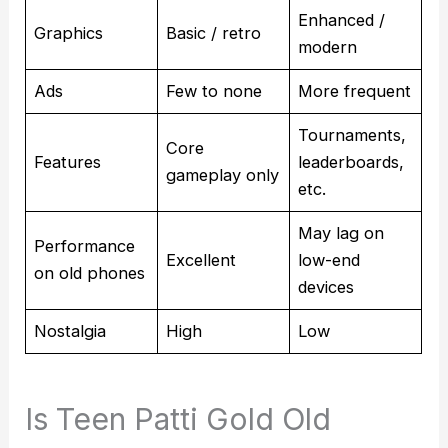
Enhanced /
Graphics
Basic / retro
modern
Ads
Few to none
More frequent
Tournaments,
Core
Features
leaderboards,
gameplay only
etc.
May lag on
Performance
Excellent
low-end
on old phones
devices
Nostalgia
High
Low
Is Teen Patti Gold Old