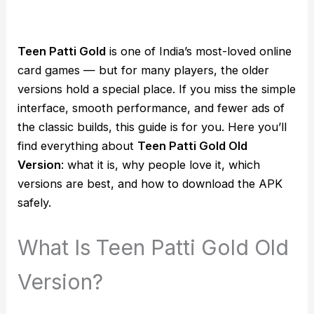
Teen Patti Gold
is one of India’s most-loved online
card games — but for many players, the older
versions hold a special place. If you miss the simple
interface, smooth performance, and fewer ads of
the classic builds, this guide is for you. Here you’ll
find everything about
Teen Patti Gold Old
Version
: what it is, why people love it, which
versions are best, and how to download the APK
safely.
What Is Teen Patti Gold Old
Version?