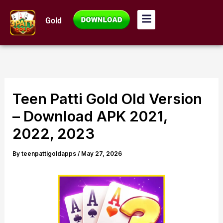
Skip
to
Gold
content
Teen Patti Gold Old Version
– Download APK 2021,
2022, 2023
By
teenpattigoldapps
/
May 27, 2026