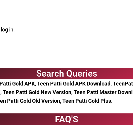
log in.
Search Queries
Patti
Gold
APK, Teen Patti
Gold
APK Download, TeenPat
Teen Patti Gold New Version, Teen Patti Master Downlo
en Patti
Gold
Old Version, Teen Patti
Gold
Plus.
FAQ'S