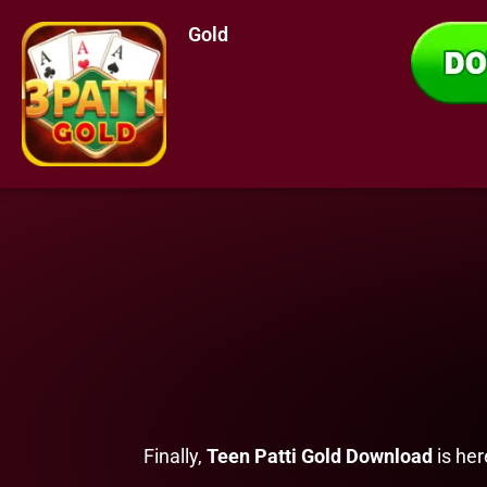
Skip
Gold
to
content
Finally,
Teen Patti Gold Download
is he