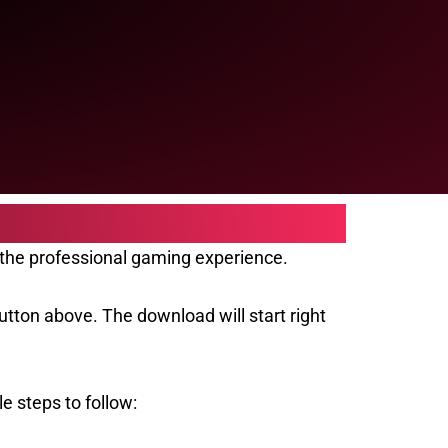
 the professional gaming experience.
button above. The download will start right
 steps to follow: