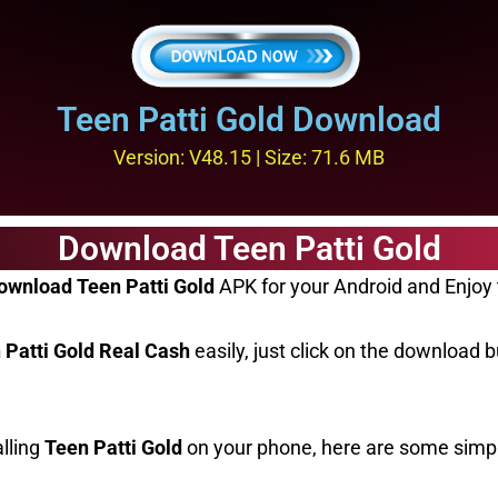
Teen Patti Gold Download
Version: V48.15 | Size: 71.6 MB
Download Teen Patti Gold
ownload Teen Patti Gold
APK for your Android and Enjoy
 Patti Gold Real Cash
easily, just click on the download 
alling
Teen Patti Gold
on your phone, here are some simple