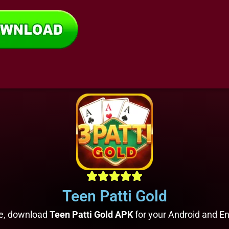
Teen Patti Gold
re, download
Teen Patti Gold APK
for your Android and En