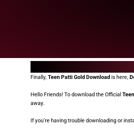
Finally,
Teen Patti Gold Download
is here,
D
Hello Friends! To download the Official
Teen
away.
If you’re having trouble downloading or inst