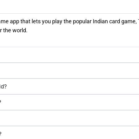
me app that lets you play the popular Indian card game, T
r the world.
ld?
?
?