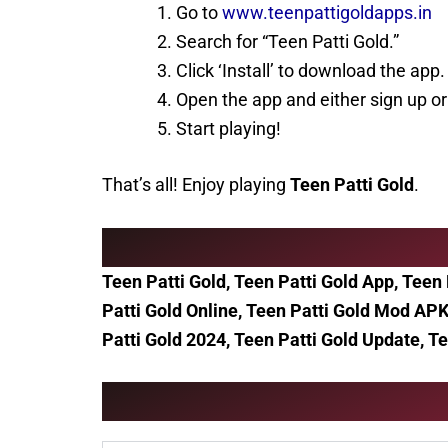
Go to
www.teenpattigoldapps.in
Search for “Teen Patti Gold.”
Click ‘Install’ to download the app.
Open the app and either sign up or 
Start playing!
That’s all! Enjoy playing
Teen Patti Gold
.
Teen Patti Gold, Teen Patti
Gold
App, Teen 
Patti
Gold
Online, Teen Patti
Gold
Mod APK, 
Patti
Gold
2024, Teen Patti
Gold
Update, Te