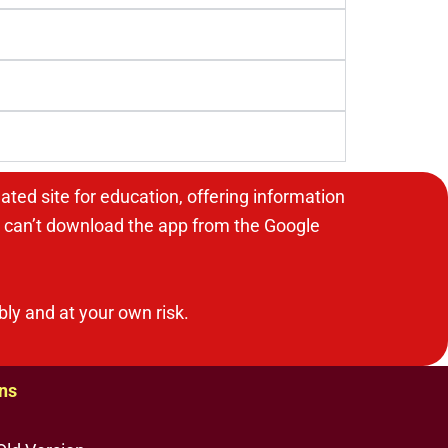
eated site for education, offering information
o can’t download the app from the Google
ly and at your own risk.
ns