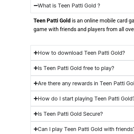
What is Teen Patti Gold ?
Teen Patti Gold
is an online mobile card ga
game with friends and players from all ove
How to download Teen Patti Gold?
Is Teen Patti Gold free to play?
Are there any rewards in Teen Patti Go
How do I start playing Teen Patti Gold
Is Teen Patti Gold Secure?
Can I play Teen Patti Gold with friends