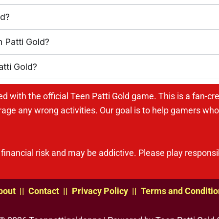
ld?
 Patti Gold?
atti Gold?
ked with the official Teen Patti Gold game. This is a fan-cr
rage any wrong activities. Our goal is to help gamers wh
inancial risk and may be addictive. Please play responsib
bout || Contact || Privacy Policy || Terms and Conditio