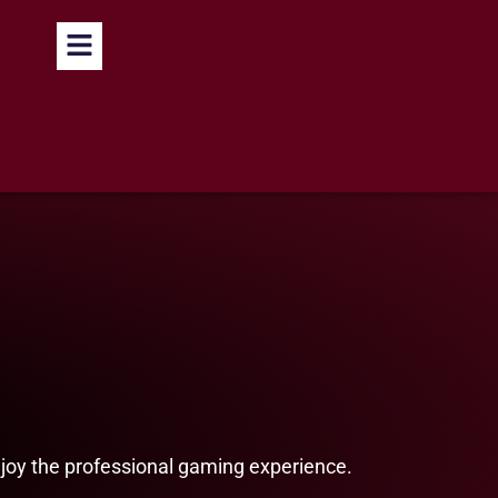
joy the professional gaming experience.