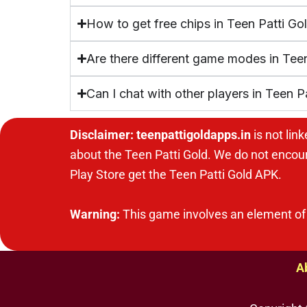
How to get free chips in Teen Patti Go
Are there different game modes in Teen
Can I chat with other players in Teen P
Disclaimer: teenpattigoldapps.in
is not lin
about the Teen Patti Gold. We do not encou
Play Store get the Teen Patti Gold APK.
Warning:
This game involves an element of f
A