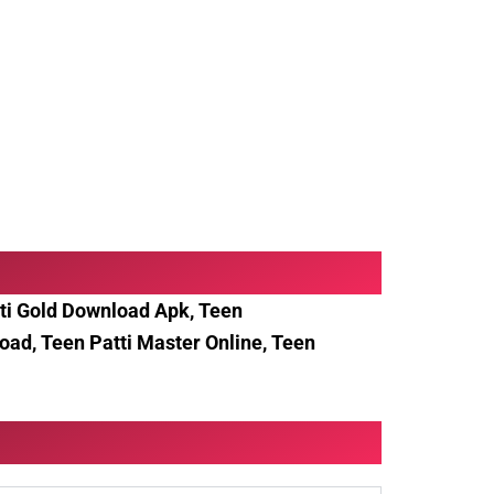
ti
Gold
Download Apk, Teen
ad, Teen Patti Master Online, Teen