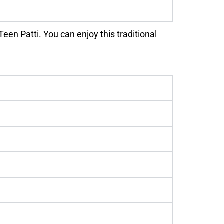
een Patti. You can enjoy this traditional